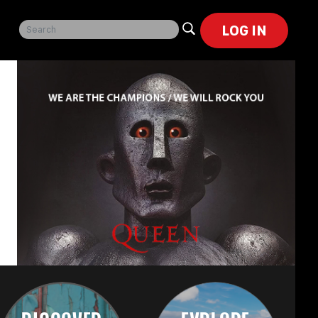
LOG IN
h
or
cal
ch
),