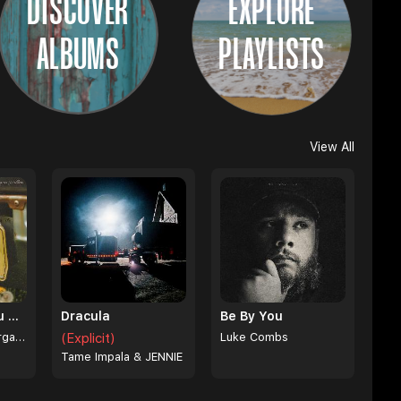
DISCOVER
EXPLORE
ALBUMS
PLAYLISTS
View All
I Can't Love You Anymore
Dracula
Be By You
Ella Langley & Morgan Wallen
(Explicit)
Luke Combs
Tame Impala & JENNIE