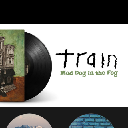
Search for library
The library you are trying to access is not currently registered wit
s. The Freegal Music Service is a music service sold to libraries f
ee use by their registered cardholders. Please check with your lo
ibrary to see if they have subscribed to the service. You can sear
for your local public library below.
nter
either
your
Library Name
(or Branch of Armed Forces
Zip Code, City, State,
or
Country
below.