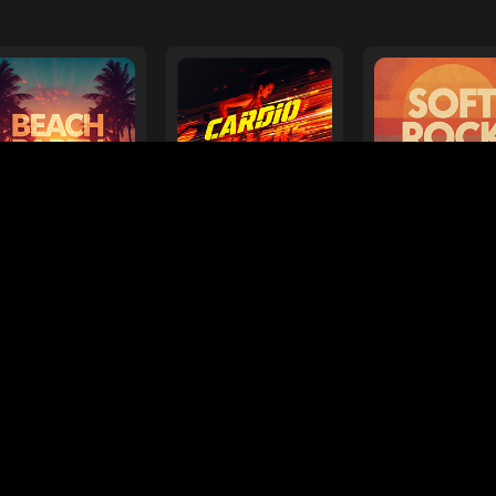
ts
Need help?
Super Bowl LX Playlist
Forever Hits
Songs
38 Songs
21 Songs