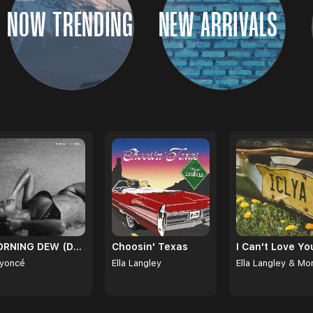
NOW TRENDING
NEW ARRIVALS
CONTINUE
MORNING DEW (DONK)
Choosin' Texas
yoncé
Ella Langley