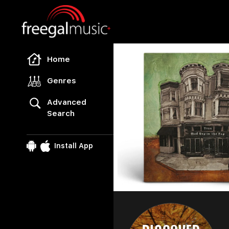
Freegal Music
Home
Genres
Advanced
Search
u
fr
Install App
l
E